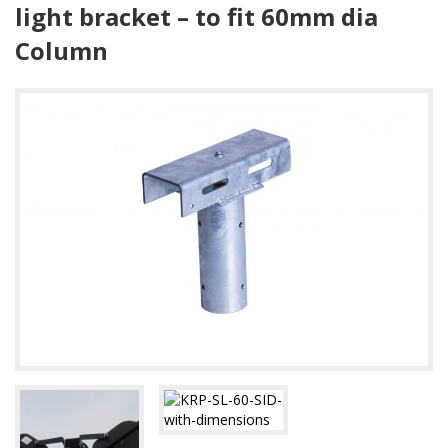
light bracket – to fit 60mm dia
Column