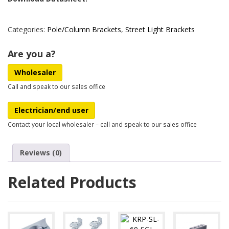
Categories:
Pole/Column Brackets
,
Street Light Brackets
Are you a?
Wholesaler
Call and speak to our sales office
Electrician/end user
Contact your local wholesaler – call and speak to our sales office
Reviews (0)
Related Products