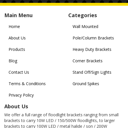
Main Menu
Categories
Home
Wall Mounted
About Us
Pole/Column Brackets
Products
Heavy Duty Brackets
Blog
Corner Brackets
Contact Us
Stand Off/Sign Lights
Terms & Conditions
Ground Spikes
Privacy Policy
About Us
We offer a full range of floodlight brackets ranging from small
brackets to carry 10W LED / 150/500W floodlights, to larger
brackets to carry 100W LED / metal halide / son / 200W