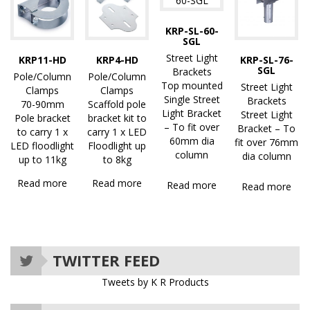
KRP-SL-60-
SGL
Street Light
KRP11-HD
KRP4-HD
KRP-SL-76-
SGL
Brackets
Pole/Column
Pole/Column
Top mounted
Street Light
Clamps
Clamps
Single Street
Brackets
70-90mm
Scaffold pole
Light Bracket
Street Light
Pole bracket
bracket kit to
– To fit over
Bracket – To
to carry 1 x
carry 1 x LED
60mm dia
fit over 76mm
LED floodlight
Floodlight up
column
dia column
up to 11kg
to 8kg
Read more
Read more
Read more
Read more
TWITTER FEED
Tweets by K R Products