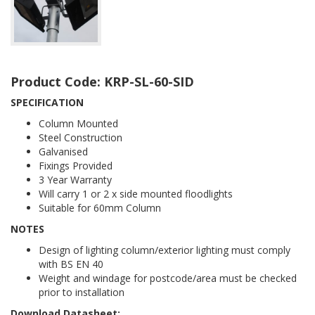
Product Code: KRP-SL-60-SID
SPECIFICATION
Column Mounted
Steel Construction
Galvanised
Fixings Provided
3 Year Warranty
Will carry 1 or 2 x side mounted floodlights
Suitable for 60mm Column
NOTES
Design of lighting column/exterior lighting must comply
with BS EN 40
Weight and windage for postcode/area must be checked
prior to installation
Download Datasheet: