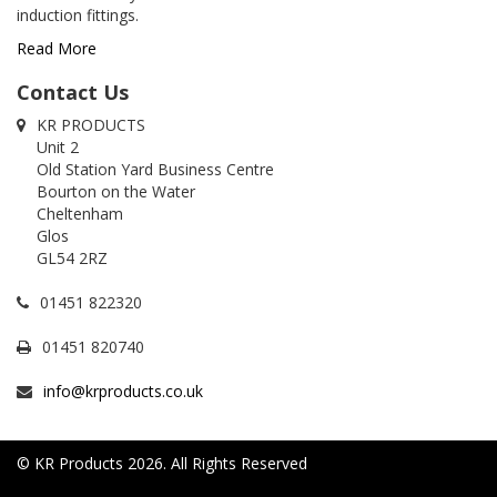
induction fittings.
Read More
Contact Us
KR PRODUCTS
Unit 2
Old Station Yard Business Centre
Bourton on the Water
Cheltenham
Glos
GL54 2RZ
01451 822320
01451 820740
info@krproducts.co.uk
© KR Products 2026. All Rights Reserved