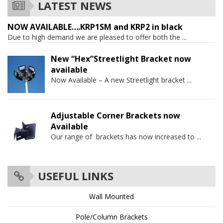
LATEST NEWS
NOW AVAILABLE….KRP1SM and KRP2 in black
Due to high demand we are pleased to offer both the
...
New “Hex”Streetlight Bracket now
available
Now Available – A new Streetlight bracket
...
Adjustable Corner Brackets now
Available
Our range of brackets has now increased to
...
USEFUL LINKS
Wall Mounted
Pole/Column Brackets