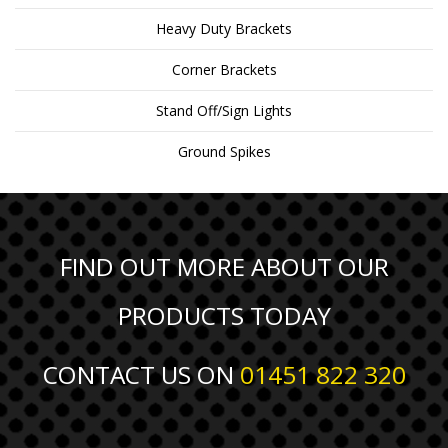
Heavy Duty Brackets
Corner Brackets
Stand Off/Sign Lights
Ground Spikes
FIND OUT MORE ABOUT OUR
PRODUCTS TODAY
CONTACT US ON
01451 822 320