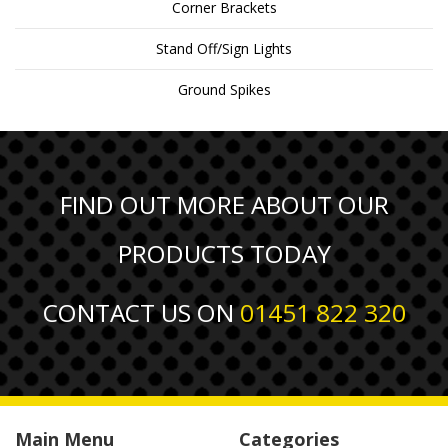
Corner Brackets
Stand Off/Sign Lights
Ground Spikes
FIND OUT MORE ABOUT OUR
PRODUCTS TODAY
CONTACT US ON
01451 822 320
Main Menu
Categories