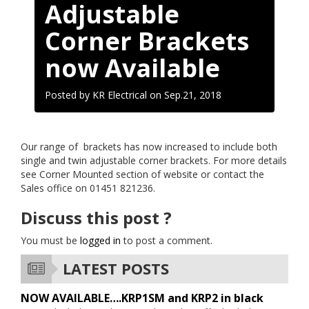
Adjustable
Corner Brackets
now Available
Posted by KR Electrical on
Sep.21, 2018
Our range of brackets has now increased to include both
single and twin adjustable corner brackets. For more details
see Corner Mounted section of website or contact the
Sales office on 01451 821236.
Discuss this post ?
You must be
logged in
to post a comment.
LATEST POSTS
NOW AVAILABLE….KRP1SM and KRP2 in black