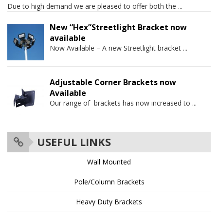
Due to high demand we are pleased to offer both the
...
New “Hex”Streetlight Bracket now
available
Now Available – A new Streetlight bracket
...
Adjustable Corner Brackets now
Available
Our range of brackets has now increased to
...
USEFUL LINKS
Wall Mounted
Pole/Column Brackets
Heavy Duty Brackets