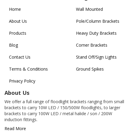
Home
Wall Mounted
About Us
Pole/Column Brackets
Products
Heavy Duty Brackets
Blog
Corner Brackets
Contact Us
Stand Off/Sign Lights
Terms & Conditions
Ground Spikes
Privacy Policy
About Us
We offer a full range of floodlight brackets ranging from small
brackets to carry 10W LED / 150/500W floodlights, to larger
brackets to carry 100W LED / metal halide / son / 200W
induction fittings.
Read More