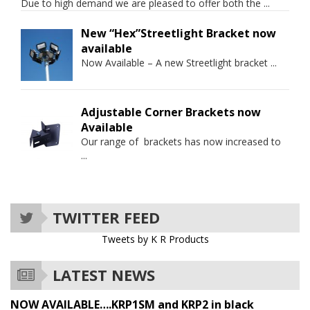
Due to high demand we are pleased to offer both the
...
New “Hex”Streetlight Bracket now
available
Now Available – A new Streetlight bracket
...
Adjustable Corner Brackets now
Available
Our range of brackets has now increased to
...
TWITTER FEED
Tweets by K R Products
LATEST NEWS
NOW AVAILABLE….KRP1SM and KRP2 in black