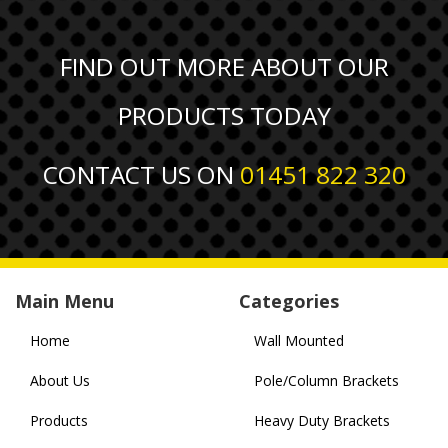
FIND OUT MORE ABOUT OUR
PRODUCTS TODAY
CONTACT US ON
01451 822 320
Main Menu
Categories
Home
Wall Mounted
About Us
Pole/Column Brackets
Products
Heavy Duty Brackets