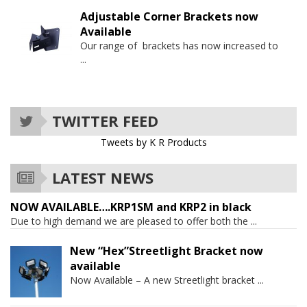
Adjustable Corner Brackets now
Available
Our range of brackets has now increased to
...
TWITTER FEED
Tweets by K R Products
LATEST NEWS
NOW AVAILABLE….KRP1SM and KRP2 in black
Due to high demand we are pleased to offer both the
...
New “Hex”Streetlight Bracket now
available
Now Available – A new Streetlight bracket
...