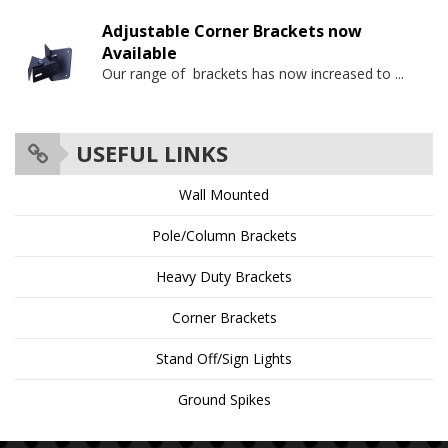
Adjustable Corner Brackets now
Available
Our range of brackets has now increased to
...
USEFUL LINKS
Wall Mounted
Pole/Column Brackets
Heavy Duty Brackets
Corner Brackets
Stand Off/Sign Lights
Ground Spikes