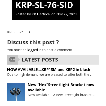
KRP-SL-76-SID
Posted by KR Electrical on
Nov.27, 2023
KRP-SL-76-SID
Discuss this post ?
You must be
logged in
to post a comment.
LATEST POSTS
NOW AVAILABLE….KRP1SM and KRP2 in black
Due to high demand we are pleased to offer both the
...
New “Hex”Streetlight Bracket now
available
Now Available – A new Streetlight bracket
...