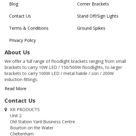
Blog
Corner Brackets
Contact Us
Stand Off/Sign Lights
Terms & Conditions
Ground Spikes
Privacy Policy
About Us
We offer a full range of floodlight brackets ranging from small
brackets to carry 10W LED / 150/500W floodlights, to larger
brackets to carry 100W LED / metal halide / son / 200W
induction fittings.
Read More
Contact Us
KR PRODUCTS
Unit 2
Old Station Yard Business Centre
Bourton on the Water
Cheltenham