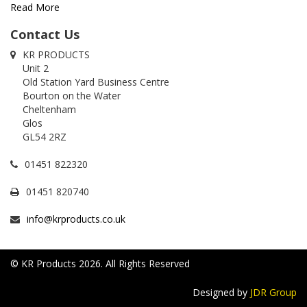
Read More
Contact Us
KR PRODUCTS
Unit 2
Old Station Yard Business Centre
Bourton on the Water
Cheltenham
Glos
GL54 2RZ
01451 822320
01451 820740
info@krproducts.co.uk
© KR Products 2026. All Rights Reserved
Designed by
JDR Group