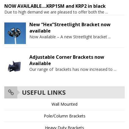
NOW AVAILABLE….KRP1SM and KRP2 in black
Due to high demand we are pleased to offer both the
...
New “Hex”Streetlight Bracket now
available
Now Available – A new Streetlight bracket
...
Adjustable Corner Brackets now
Available
Our range of brackets has now increased to
...
USEFUL LINKS
Wall Mounted
Pole/Column Brackets
Heavy Duty Brackets