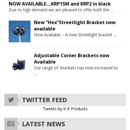
NOW AVAILABLE….KRP1SM and KRP2 in black
Due to high demand we are pleased to offer both the
...
New “Hex”Streetlight Bracket now
available
Now Available – A new Streetlight bracket
...
Adjustable Corner Brackets now
Available
Our range of brackets has now increased to
...
TWITTER FEED
Tweets by K R Products
LATEST NEWS