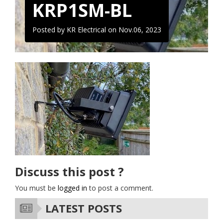
KRP1SM-BL
Posted by KR Electrical on
Nov.06, 2023
Discuss this post ?
You must be
logged in
to post a comment.
LATEST POSTS