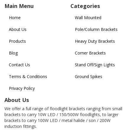
Main Menu
Categories
Home
Wall Mounted
About Us
Pole/Column Brackets
Products
Heavy Duty Brackets
Blog
Corner Brackets
Contact Us
Stand Off/Sign Lights
Terms & Conditions
Ground Spikes
Privacy Policy
About Us
We offer a full range of floodlight brackets ranging from small
brackets to carry 10W LED / 150/500W floodlights, to larger
brackets to carry 100W LED / metal halide / son / 200W
induction fittings.