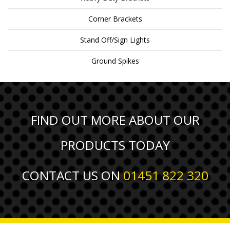
Corner Brackets
Stand Off/Sign Lights
Ground Spikes
FIND OUT MORE ABOUT OUR
PRODUCTS TODAY
CONTACT US ON
01451 822 320