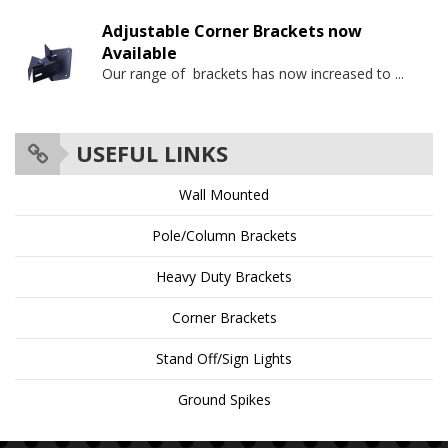
Adjustable Corner Brackets now
Available
Our range of brackets has now increased to
...
USEFUL LINKS
Wall Mounted
Pole/Column Brackets
Heavy Duty Brackets
Corner Brackets
Stand Off/Sign Lights
Ground Spikes