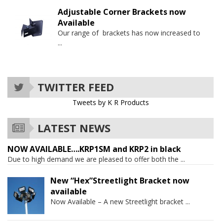
Adjustable Corner Brackets now
Available
Our range of brackets has now increased to
...
TWITTER FEED
Tweets by K R Products
LATEST NEWS
NOW AVAILABLE….KRP1SM and KRP2 in black
Due to high demand we are pleased to offer both the
...
New “Hex”Streetlight Bracket now
available
Now Available – A new Streetlight bracket
...