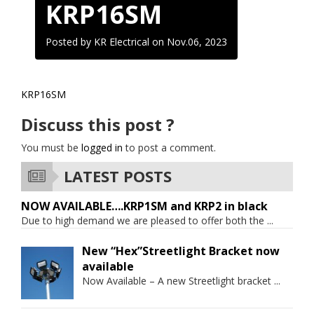
KRP16SM
Posted by KR Electrical on
Nov.06, 2023
KRP16SM
Discuss this post ?
You must be
logged in
to post a comment.
LATEST POSTS
NOW AVAILABLE….KRP1SM and KRP2 in black
Due to high demand we are pleased to offer both the
...
New “Hex”Streetlight Bracket now
available
Now Available – A new Streetlight bracket
...