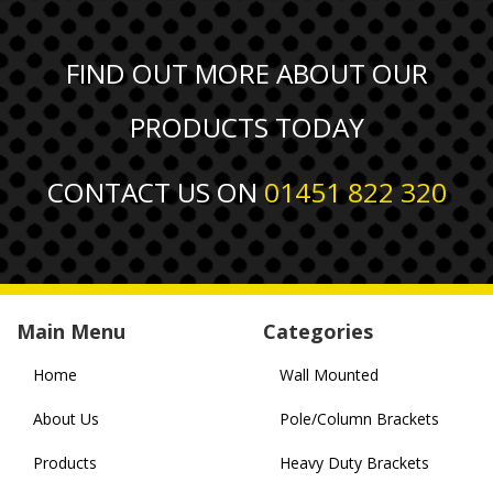
FIND OUT MORE ABOUT OUR
PRODUCTS TODAY
CONTACT US ON
01451 822 320
Main Menu
Categories
Home
Wall Mounted
About Us
Pole/Column Brackets
Products
Heavy Duty Brackets