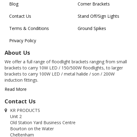
Blog
Corner Brackets
Contact Us
Stand Off/Sign Lights
Terms & Conditions
Ground Spikes
Privacy Policy
About Us
We offer a full range of floodlight brackets ranging from small
brackets to carry 10W LED / 150/500W floodlights, to larger
brackets to carry 100W LED / metal halide / son / 200W
induction fittings.
Read More
Contact Us
KR PRODUCTS
Unit 2
Old Station Yard Business Centre
Bourton on the Water
Cheltenham