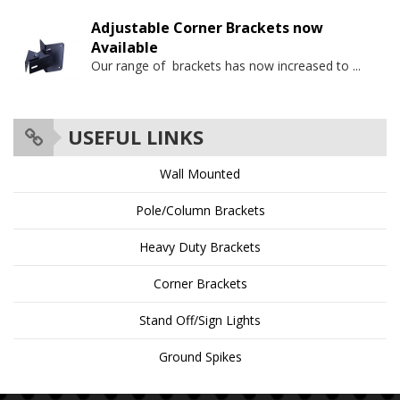
Adjustable Corner Brackets now
Available
Our range of brackets has now increased to
...
USEFUL LINKS
Wall Mounted
Pole/Column Brackets
Heavy Duty Brackets
Corner Brackets
Stand Off/Sign Lights
Ground Spikes