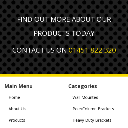
FIND OUT MORE ABOUT OUR
PRODUCTS TODAY
CONTACT US ON
01451 822 320
Main Menu
Categories
Home
Wall Mounted
About Us
Pole/Column Brackets
Products
Heavy Duty Brackets