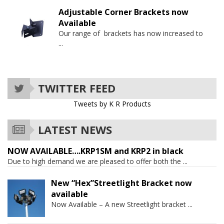
Adjustable Corner Brackets now
Available
Our range of brackets has now increased to
...
TWITTER FEED
Tweets by K R Products
LATEST NEWS
NOW AVAILABLE….KRP1SM and KRP2 in black
Due to high demand we are pleased to offer both the
...
New “Hex”Streetlight Bracket now
available
Now Available – A new Streetlight bracket
...