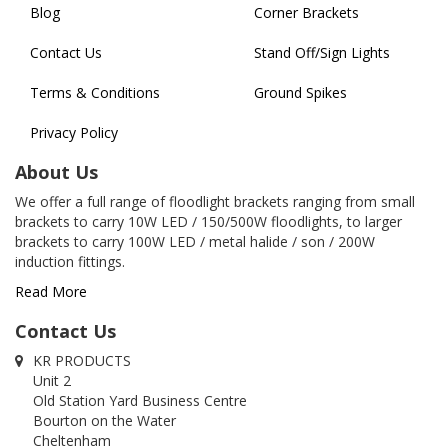
Blog
Corner Brackets
Contact Us
Stand Off/Sign Lights
Terms & Conditions
Ground Spikes
Privacy Policy
About Us
We offer a full range of floodlight brackets ranging from small
brackets to carry 10W LED / 150/500W floodlights, to larger
brackets to carry 100W LED / metal halide / son / 200W
induction fittings.
Read More
Contact Us
KR PRODUCTS
Unit 2
Old Station Yard Business Centre
Bourton on the Water
Cheltenham