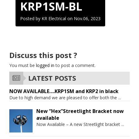
KRP1SM-BL
Posted by KR Electrical on
Nov.06, 2023
Discuss this post ?
You must be
logged in
to post a comment.
LATEST POSTS
NOW AVAILABLE….KRP1SM and KRP2 in black
Due to high demand we are pleased to offer both the
...
New “Hex”Streetlight Bracket now
available
Now Available – A new Streetlight bracket
...