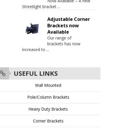
Now Available – A new
Streetlight bracket
...
Adjustable Corner
Brackets now
Available
Our range of
brackets has now
increased to
...
USEFUL LINKS
Wall Mounted
Pole/Column Brackets
Heavy Duty Brackets
Corner Brackets