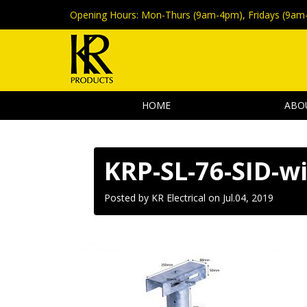
Opening Hours:
Mon-Thurs (9am-4pm), Fridays (9am
HOME
ABO
KRP-SL-76-SID-w
Posted by KR Electrical on
Jul.04, 2019