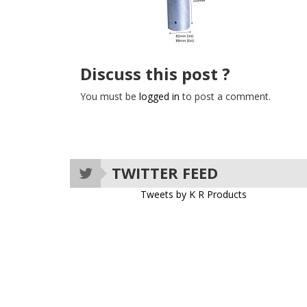
Discuss this post ?
You must be
logged in
to post a comment.
TWITTER FEED
Tweets by K R Products