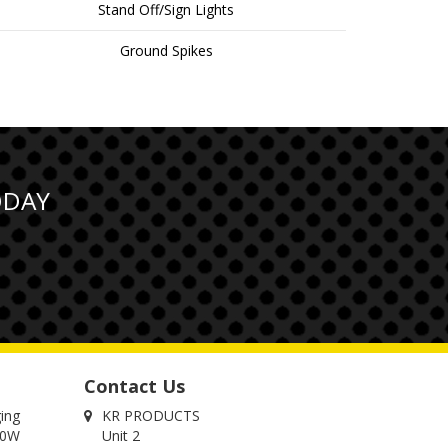
Stand Off/Sign Lights
Ground Spikes
ODAY
Contact Us
ging
KR PRODUCTS
00W
Unit 2