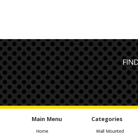
FIN
Main Menu
Categories
Home
Wall Mounted