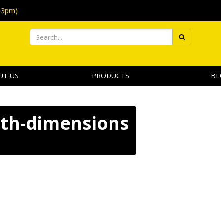
-3pm)
UT US
PRODUCTS
BL
ith-dimensions