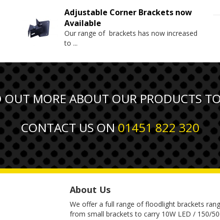
Adjustable Corner Brackets now
Available
Our range of brackets has now increased
to
...
D OUT MORE ABOUT OUR PRODUCTS T
CONTACT US ON
01451 822 320
About Us
We offer a full range of floodlight brackets ran
from small brackets to carry 10W LED / 150/5