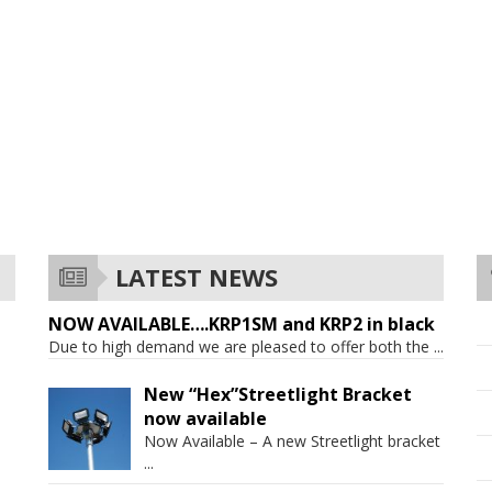
LATEST NEWS
NOW AVAILABLE….KRP1SM and KRP2 in black
Due to high demand we are pleased to offer both the
...
New “Hex”Streetlight Bracket
now available
Now Available – A new Streetlight bracket
...