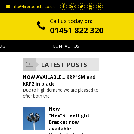
info@krproducts.co.uk
Call us today on:
01451 822 320
OG
CONTACT US
LATEST POSTS
NOW AVAILABLE….KRP1SM and
KRP2 in black
Due to high demand we are pleased to
offer both the
...
New
“Hex”Streetlight
Bracket now
available