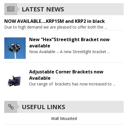
LATEST NEWS
NOW AVAILABLE….KRP1SM and KRP2 in black
Due to high demand we are pleased to offer both the
...
New “Hex”Streetlight Bracket now
available
Now Available – A new Streetlight bracket
...
Adjustable Corner Brackets now
Available
Our range of brackets has now increased to
...
USEFUL LINKS
Wall Mounted