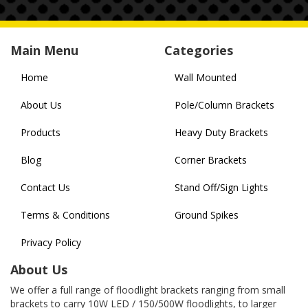
Main Menu
Categories
Home
Wall Mounted
About Us
Pole/Column Brackets
Products
Heavy Duty Brackets
Blog
Corner Brackets
Contact Us
Stand Off/Sign Lights
Terms & Conditions
Ground Spikes
Privacy Policy
About Us
We offer a full range of floodlight brackets ranging from small
brackets to carry 10W LED / 150/500W floodlights, to larger