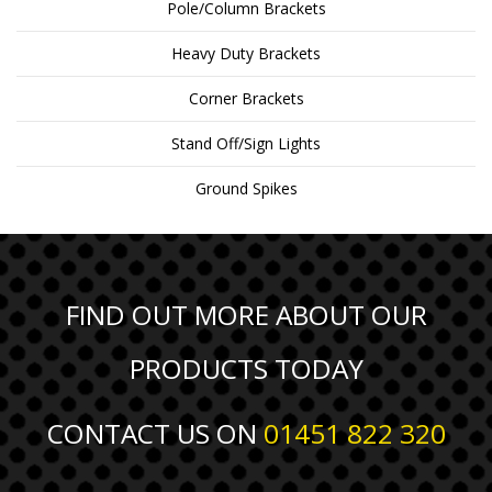
Pole/Column Brackets
Heavy Duty Brackets
Corner Brackets
Stand Off/Sign Lights
Ground Spikes
FIND OUT MORE ABOUT OUR
PRODUCTS TODAY
CONTACT US ON
01451 822 320