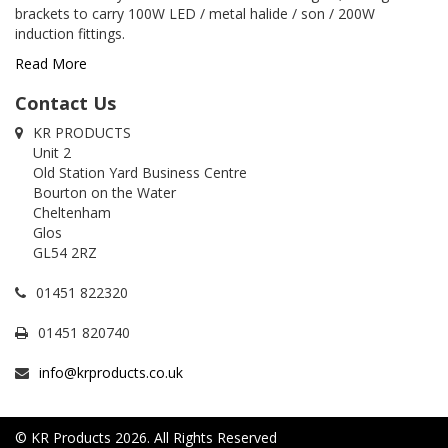
brackets to carry 100W LED / metal halide / son / 200W
induction fittings.
Read More
Contact Us
KR PRODUCTS
Unit 2
Old Station Yard Business Centre
Bourton on the Water
Cheltenham
Glos
GL54 2RZ
01451 822320
01451 820740
info@krproducts.co.uk
© KR Products 2026. All Rights Reserved