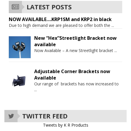
LATEST POSTS
NOW AVAILABLE….KRP1SM and KRP2 in black
Due to high demand we are pleased to offer both the
...
New “Hex”Streetlight Bracket now
available
Now Available – A new Streetlight bracket
...
Adjustable Corner Brackets now
Available
Our range of brackets has now increased to
...
TWITTER FEED
Tweets by K R Products