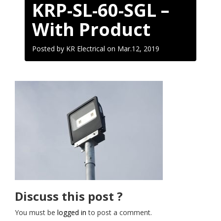
KRP-SL-60-SGL –
With Product
Posted by KR Electrical on
Mar.12, 2019
Discuss this post ?
You must be
logged in
to post a comment.