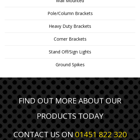
Wall Mounted
Pole/Column Brackets
Heavy Duty Brackets
Corner Brackets
Stand Off/Sign Lights
Ground Spikes
FIND OUT MORE ABOUT OUR
PRODUCTS TODAY
CONTACT US ON
01451 822 320