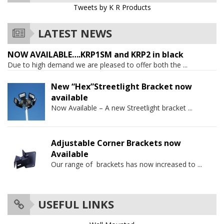
Tweets by K R Products
LATEST NEWS
NOW AVAILABLE….KRP1SM and KRP2 in black
Due to high demand we are pleased to offer both the
...
New “Hex”Streetlight Bracket now
available
Now Available – A new Streetlight bracket
...
Adjustable Corner Brackets now
Available
Our range of brackets has now increased to
...
USEFUL LINKS