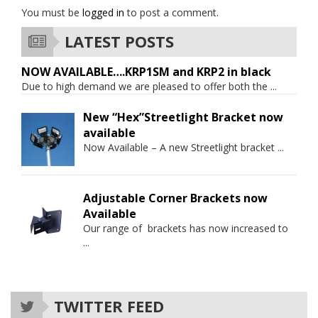
You must be
logged in
to post a comment.
LATEST POSTS
NOW AVAILABLE….KRP1SM and KRP2 in black
Due to high demand we are pleased to offer both the
...
New “Hex”Streetlight Bracket now
available
Now Available – A new Streetlight bracket
...
Adjustable Corner Brackets now
Available
Our range of brackets has now increased to
...
TWITTER FEED