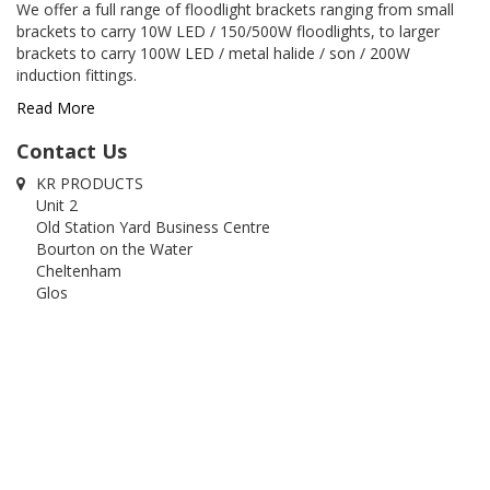
We offer a full range of floodlight brackets ranging from small
brackets to carry 10W LED / 150/500W floodlights, to larger
brackets to carry 100W LED / metal halide / son / 200W
induction fittings.
Read More
Contact Us
KR PRODUCTS
Unit 2
Old Station Yard Business Centre
Bourton on the Water
Cheltenham
Glos
GL54 2RZ
01451 822320
01451 820740
info@krproducts.co.uk