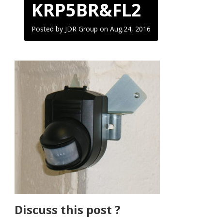
KRP5BR&FL2
Posted by JDR Group on
Aug.24, 2016
Discuss this post ?