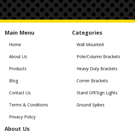
Main Menu
Categories
Home
Wall Mounted
About Us
Pole/Column Brackets
Products
Heavy Duty Brackets
Blog
Corner Brackets
Contact Us
Stand Off/Sign Lights
Terms & Conditions
Ground Spikes
Privacy Policy
About Us