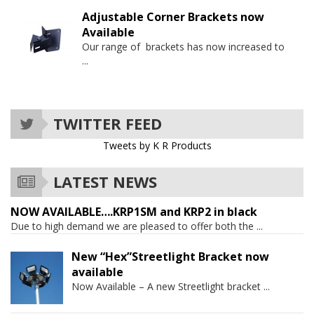
Adjustable Corner Brackets now
Available
Our range of brackets has now increased to
...
TWITTER FEED
Tweets by K R Products
LATEST NEWS
NOW AVAILABLE….KRP1SM and KRP2 in black
Due to high demand we are pleased to offer both the
...
New “Hex”Streetlight Bracket now
available
Now Available – A new Streetlight bracket
...