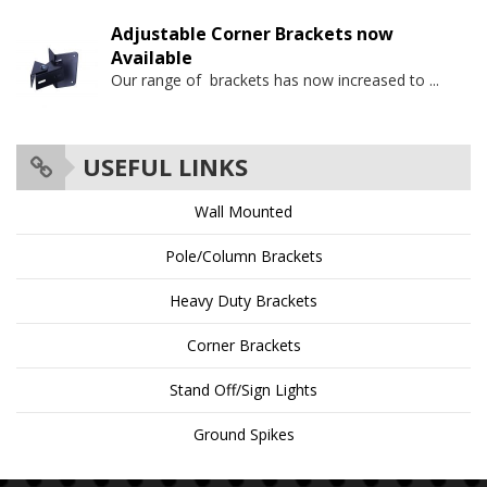
Adjustable Corner Brackets now
Available
Our range of brackets has now increased to
...
USEFUL LINKS
Wall Mounted
Pole/Column Brackets
Heavy Duty Brackets
Corner Brackets
Stand Off/Sign Lights
Ground Spikes