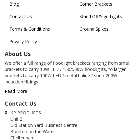
Blog
Corner Brackets
Contact Us
Stand Off/Sign Lights
Terms & Conditions
Ground Spikes
Privacy Policy
About Us
We offer a full range of floodlight brackets ranging from small
brackets to carry 10W LED / 150/500W floodlights, to larger
brackets to carry 100W LED / metal halide / son / 200W
induction fittings.
Read More
Contact Us
KR PRODUCTS
Unit 2
Old Station Yard Business Centre
Bourton on the Water
Cheltenham