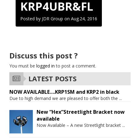
KRP4UBR&FL
Posted by JDR Group on
Aug.24, 2016
Discuss this post ?
You must be
logged in
to post a comment.
LATEST POSTS
NOW AVAILABLE….KRP1SM and KRP2 in black
Due to high demand we are pleased to offer both the
...
New “Hex”Streetlight Bracket now
available
Now Available – A new Streetlight bracket
...