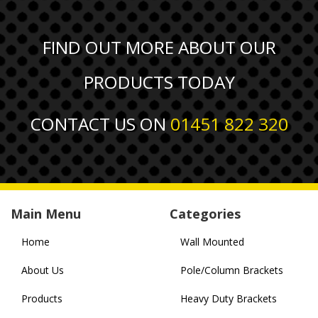
FIND OUT MORE ABOUT OUR
PRODUCTS TODAY
CONTACT US ON
01451 822 320
Main Menu
Categories
Home
Wall Mounted
About Us
Pole/Column Brackets
Products
Heavy Duty Brackets