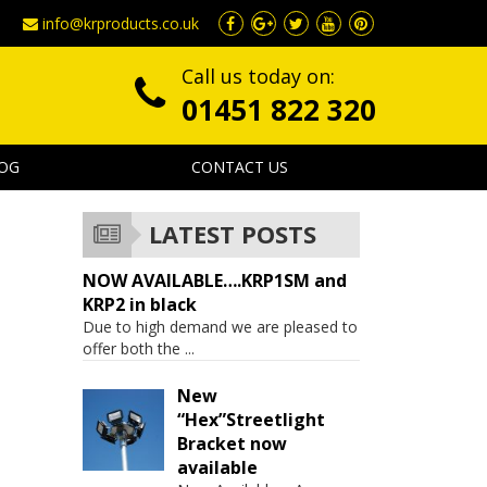
info@krproducts.co.uk
Call us today on:
01451 822 320
OG
CONTACT US
LATEST POSTS
NOW AVAILABLE….KRP1SM and
KRP2 in black
Due to high demand we are pleased to
offer both the
...
New
“Hex”Streetlight
Bracket now
available