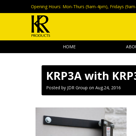
Opening Hours:
Mon-Thurs (9am-4pm), Fridays (9am
HOME
ABO
KRP3A with KRP
Posted by JDR Group on
Aug.24, 2016