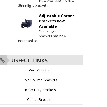
Now Available – A new
Streetlight bracket
...
Adjustable Corner
Brackets now
Available
Our range of
brackets has now
increased to
...
USEFUL LINKS
Wall Mounted
Pole/Column Brackets
Heavy Duty Brackets
Corner Brackets