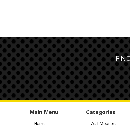
FIN
Main Menu
Categories
Home
Wall Mounted