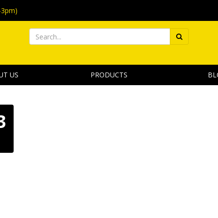
-3pm)
UT US
PRODUCTS
BL
3