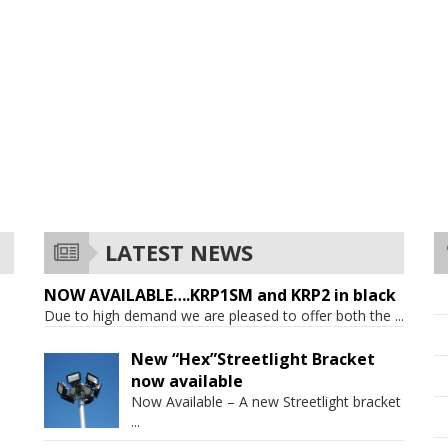
LATEST NEWS
NOW AVAILABLE….KRP1SM and KRP2 in black
Due to high demand we are pleased to offer both the
...
New “Hex”Streetlight Bracket
now available
Now Available – A new Streetlight bracket
...