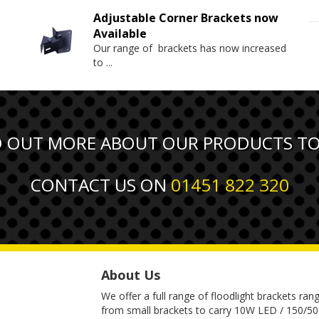
Adjustable Corner Brackets now
Available
Our range of brackets has now increased
to
...
D OUT MORE ABOUT OUR PRODUCTS T
CONTACT US ON
01451 822 320
About Us
We offer a full range of floodlight brackets ran
from small brackets to carry 10W LED / 150/5