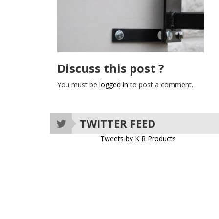
Discuss this post ?
You must be
logged in
to post a comment.
TWITTER FEED
Tweets by K R Products