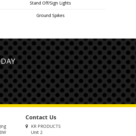
Stand Off/Sign Lights
Ground Spikes
ODAY
Contact Us
ging
KR PRODUCTS
00W
Unit 2