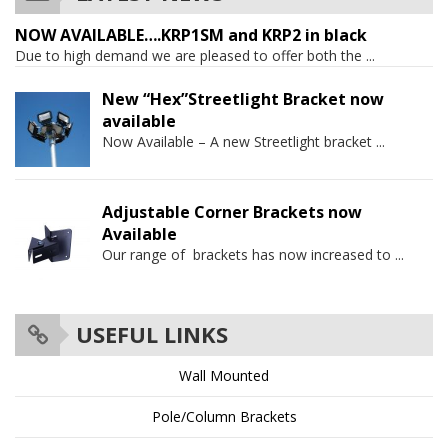
NOW AVAILABLE….KRP1SM and KRP2 in black
Due to high demand we are pleased to offer both the
...
New “Hex”Streetlight Bracket now
available
Now Available – A new Streetlight bracket
...
Adjustable Corner Brackets now
Available
Our range of brackets has now increased to
...
USEFUL LINKS
Wall Mounted
Pole/Column Brackets