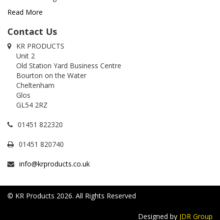
Read More
Contact Us
KR PRODUCTS
Unit 2
Old Station Yard Business Centre
Bourton on the Water
Cheltenham
Glos
GL54 2RZ
01451 822320
01451 820740
info@krproducts.co.uk
© KR Products 2026. All Rights Reserved
Designed by
JDR Group