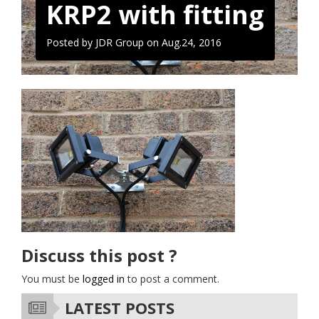
KRP2 with fitting
Posted by JDR Group on
Aug.24, 2016
Discuss this post ?
You must be
logged in
to post a comment.
LATEST POSTS