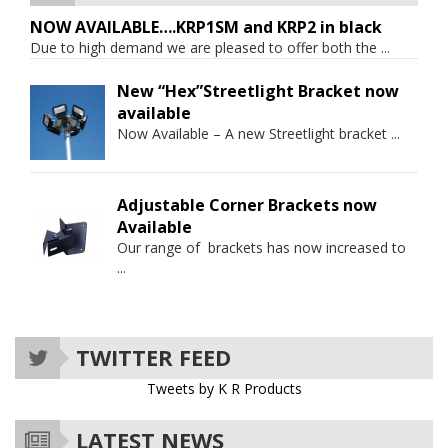
NOW AVAILABLE….KRP1SM and KRP2 in black
Due to high demand we are pleased to offer both the
...
New “Hex”Streetlight Bracket now
available
Now Available – A new Streetlight bracket
...
Adjustable Corner Brackets now
Available
Our range of brackets has now increased to
...
TWITTER FEED
Tweets by K R Products
LATEST NEWS