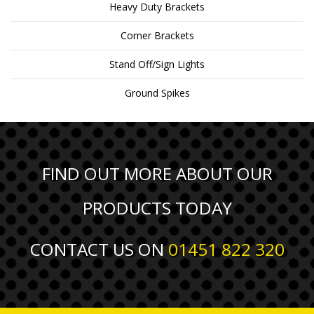
Heavy Duty Brackets
Corner Brackets
Stand Off/Sign Lights
Ground Spikes
FIND OUT MORE ABOUT OUR
PRODUCTS TODAY
CONTACT US ON
01451 822 320