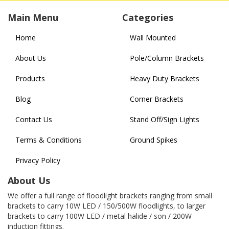
Main Menu
Categories
Home
Wall Mounted
About Us
Pole/Column Brackets
Products
Heavy Duty Brackets
Blog
Corner Brackets
Contact Us
Stand Off/Sign Lights
Terms & Conditions
Ground Spikes
Privacy Policy
About Us
We offer a full range of floodlight brackets ranging from small
brackets to carry 10W LED / 150/500W floodlights, to larger
brackets to carry 100W LED / metal halide / son / 200W
induction fittings.