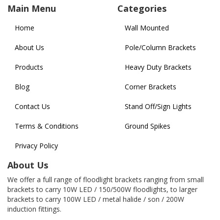
Main Menu
Categories
Home
Wall Mounted
About Us
Pole/Column Brackets
Products
Heavy Duty Brackets
Blog
Corner Brackets
Contact Us
Stand Off/Sign Lights
Terms & Conditions
Ground Spikes
Privacy Policy
About Us
We offer a full range of floodlight brackets ranging from small
brackets to carry 10W LED / 150/500W floodlights, to larger
brackets to carry 100W LED / metal halide / son / 200W
induction fittings.