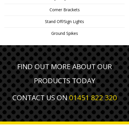
Corner Brackets
Stand Off/Sign Lights
Ground Spikes
FIND OUT MORE ABOUT OUR
PRODUCTS TODAY
CONTACT US ON
01451 822 320