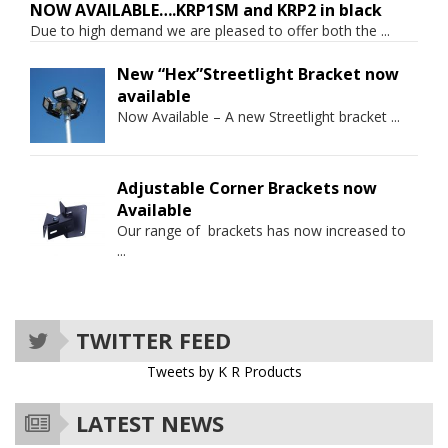
NOW AVAILABLE….KRP1SM and KRP2 in black
Due to high demand we are pleased to offer both the
...
New “Hex”Streetlight Bracket now
available
Now Available – A new Streetlight bracket
...
Adjustable Corner Brackets now
Available
Our range of brackets has now increased to
...
TWITTER FEED
Tweets by K R Products
LATEST NEWS