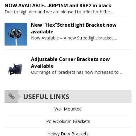
NOW AVAILABLE….KRP1SM and KRP2 in black
Due to high demand we are pleased to offer both the
...
New “Hex”Streetlight Bracket now
available
Now Available – A new Streetlight bracket
...
Adjustable Corner Brackets now
Available
Our range of brackets has now increased to
...
USEFUL LINKS
Wall Mounted
Pole/Column Brackets
Heavy Duty Brackets