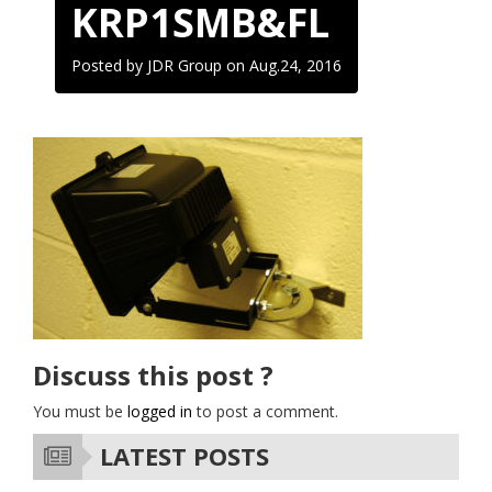
KRP1SMB&FL
Posted by JDR Group on
Aug.24, 2016
Discuss this post ?
You must be
logged in
to post a comment.
LATEST POSTS