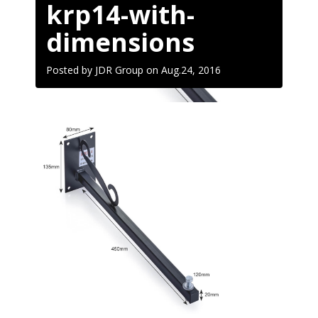
krp14-with-
dimensions
Posted by JDR Group on
Aug.24, 2016