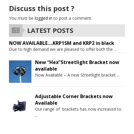
Discuss this post ?
You must be
logged in
to post a comment.
LATEST POSTS
NOW AVAILABLE….KRP1SM and KRP2 in black
Due to high demand we are pleased to offer both the
...
New “Hex”Streetlight Bracket now
available
Now Available – A new Streetlight bracket
...
Adjustable Corner Brackets now
Available
Our range of brackets has now increased to
...