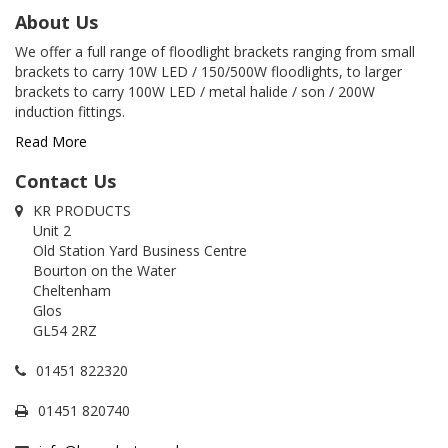
About Us
We offer a full range of floodlight brackets ranging from small
brackets to carry 10W LED / 150/500W floodlights, to larger
brackets to carry 100W LED / metal halide / son / 200W
induction fittings.
Read More
Contact Us
KR PRODUCTS
Unit 2
Old Station Yard Business Centre
Bourton on the Water
Cheltenham
Glos
GL54 2RZ
01451 822320
01451 820740