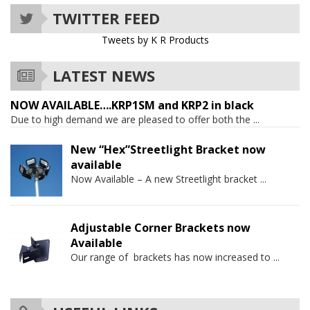
TWITTER FEED
Tweets by K R Products
LATEST NEWS
NOW AVAILABLE….KRP1SM and KRP2 in black
Due to high demand we are pleased to offer both the
...
New “Hex”Streetlight Bracket now
available
Now Available – A new Streetlight bracket
...
Adjustable Corner Brackets now
Available
Our range of brackets has now increased to
...