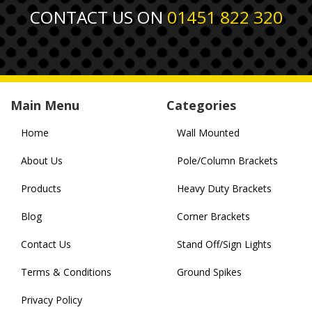
CONTACT US ON
01451 822 320
Main Menu
Categories
Home
Wall Mounted
About Us
Pole/Column Brackets
Products
Heavy Duty Brackets
Blog
Corner Brackets
Contact Us
Stand Off/Sign Lights
Terms & Conditions
Ground Spikes
Privacy Policy