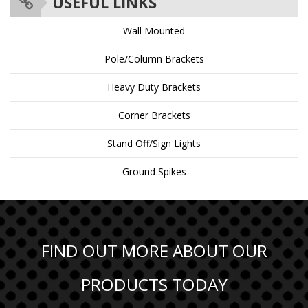
USEFUL LINKS
Wall Mounted
Pole/Column Brackets
Heavy Duty Brackets
Corner Brackets
Stand Off/Sign Lights
Ground Spikes
FIND OUT MORE ABOUT OUR
PRODUCTS TODAY