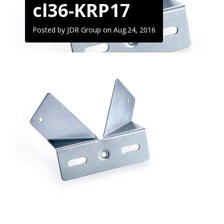
cl36-KRP17
Posted by JDR Group on
Aug.24, 2016