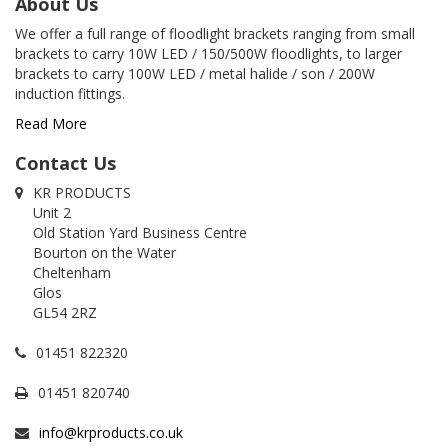
About Us
We offer a full range of floodlight brackets ranging from small
brackets to carry 10W LED / 150/500W floodlights, to larger
brackets to carry 100W LED / metal halide / son / 200W
induction fittings.
Read More
Contact Us
KR PRODUCTS
Unit 2
Old Station Yard Business Centre
Bourton on the Water
Cheltenham
Glos
GL54 2RZ
01451 822320
01451 820740
info@krproducts.co.uk