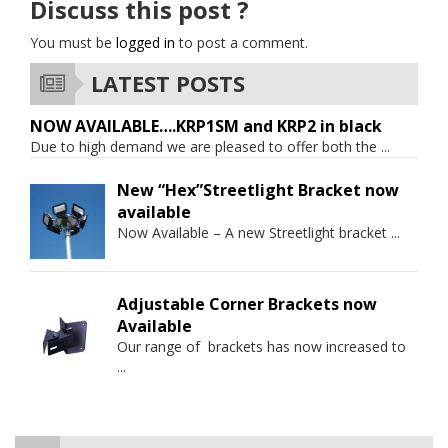
Discuss this post ?
You must be
logged in
to post a comment.
LATEST POSTS
NOW AVAILABLE….KRP1SM and KRP2 in black
Due to high demand we are pleased to offer both the
...
New “Hex”Streetlight Bracket now
available
Now Available – A new Streetlight bracket
...
Adjustable Corner Brackets now
Available
Our range of brackets has now increased to
...