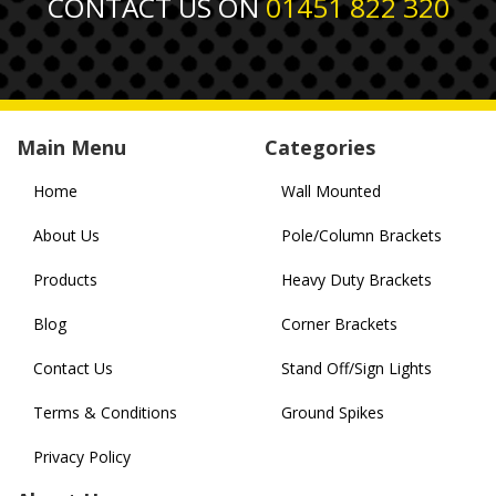
CONTACT US ON
01451 822 320
Main Menu
Categories
Home
Wall Mounted
About Us
Pole/Column Brackets
Products
Heavy Duty Brackets
Blog
Corner Brackets
Contact Us
Stand Off/Sign Lights
Terms & Conditions
Ground Spikes
Privacy Policy