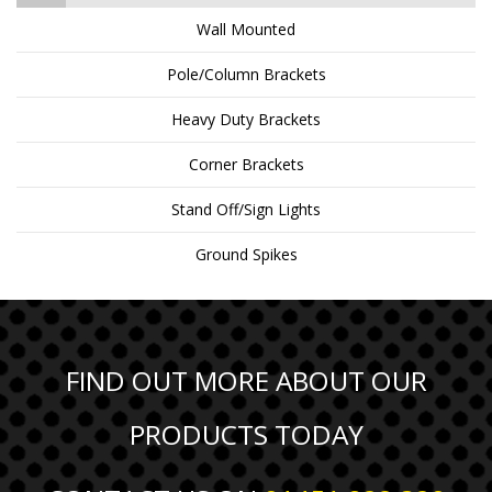
Wall Mounted
Pole/Column Brackets
Heavy Duty Brackets
Corner Brackets
Stand Off/Sign Lights
Ground Spikes
FIND OUT MORE ABOUT OUR
PRODUCTS TODAY