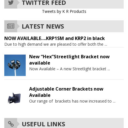
TWITTER FEED
Tweets by K R Products
LATEST NEWS
NOW AVAILABLE….KRP1SM and KRP2 in black
Due to high demand we are pleased to offer both the
...
New “Hex”Streetlight Bracket now
available
Now Available – A new Streetlight bracket
...
Adjustable Corner Brackets now
Available
Our range of brackets has now increased to
...
USEFUL LINKS