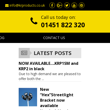
info@krproducts.co.uk
Call us today on:
01451 822 320
OG
CONTACT US
LATEST POSTS
NOW AVAILABLE….KRP1SM and
KRP2 in black
Due to high demand we are pleased to
offer both the
...
New
“Hex”Streetlight
Bracket now
available