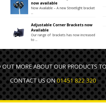
now available
Now Available – A new Streetlight bracket
...
Adjustable Corner Brackets now
Available
Our range of brackets has now increased
to
...
D OUT MORE ABOUT OUR PRODUCTS T
CONTACT US ON
01451 822 320