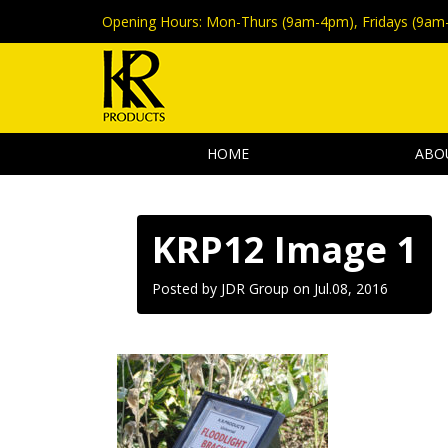
Opening Hours:
Mon-Thurs (9am-4pm), Fridays (9am
HOME
ABO
KRP12 Image 1
Posted by JDR Group on
Jul.08, 2016