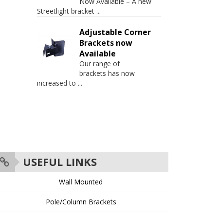
Now Available – A new
Streetlight bracket
...
Adjustable Corner
Brackets now
Available
Our range of
brackets has now
increased to
...
USEFUL LINKS
Wall Mounted
Pole/Column Brackets