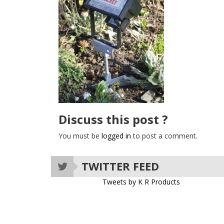
Discuss this post ?
You must be
logged in
to post a comment.
TWITTER FEED
Tweets by K R Products