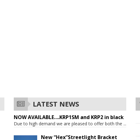
LATEST NEWS
NOW AVAILABLE….KRP1SM and KRP2 in black
Due to high demand we are pleased to offer both the
...
New “Hex”Streetlight Bracket