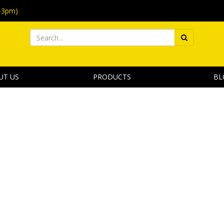
-3pm)
UT US
PRODUCTS
BL