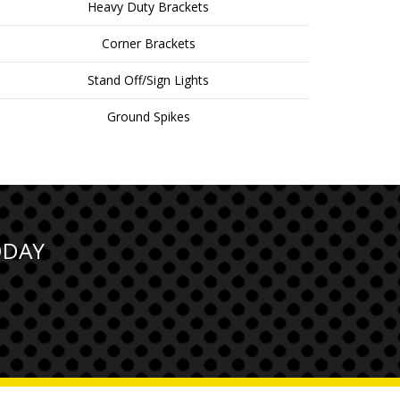
Heavy Duty Brackets
Corner Brackets
Stand Off/Sign Lights
Ground Spikes
ODAY