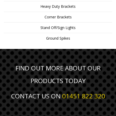
Heavy Duty Brackets
Corner Brackets
Stand Off/Sign Lights
Ground Spikes
FIND OUT MORE ABOUT OUR
PRODUCTS TODAY
CONTACT US ON
01451 822 320