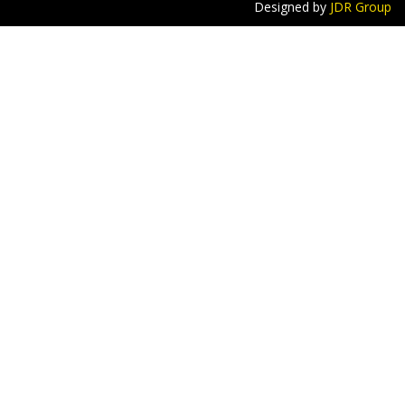
Designed by
JDR Group