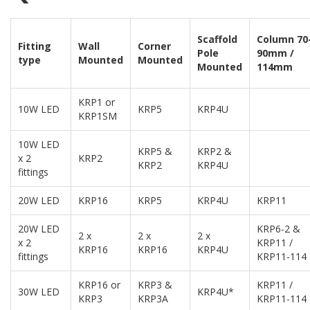
Scaffold
Column 70
Fitting
Wall
Corner
Pole
90mm /
type
Mounted
Mounted
Mounted
114mm
KRP1 or
10W LED
KRP5
KRP4U
KRP1SM
10W LED
KRP5 &
KRP2 &
x 2
KRP2
KRP2
KRP4U
fittings
20W LED
KRP16
KRP5
KRP4U
KRP11
20W LED
KRP6-2 &
2 x
2 x
2 x
x 2
KRP11 /
KRP16
KRP16
KRP4U
fittings
KRP11-114
KRP16 or
KRP3 &
KRP11 /
30W LED
KRP4U*
KRP3
KRP3A
KRP11-114