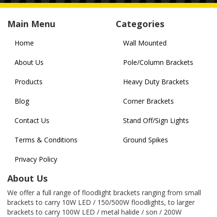
Main Menu
Categories
Home
Wall Mounted
About Us
Pole/Column Brackets
Products
Heavy Duty Brackets
Blog
Corner Brackets
Contact Us
Stand Off/Sign Lights
Terms & Conditions
Ground Spikes
Privacy Policy
About Us
We offer a full range of floodlight brackets ranging from small
brackets to carry 10W LED / 150/500W floodlights, to larger
brackets to carry 100W LED / metal halide / son / 200W