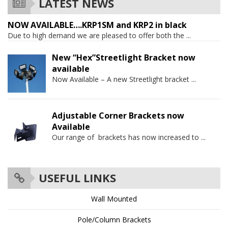
LATEST NEWS
NOW AVAILABLE….KRP1SM and KRP2 in black
Due to high demand we are pleased to offer both the
...
New “Hex”Streetlight Bracket now
available
Now Available – A new Streetlight bracket
...
Adjustable Corner Brackets now
Available
Our range of brackets has now increased to
...
USEFUL LINKS
Wall Mounted
Pole/Column Brackets