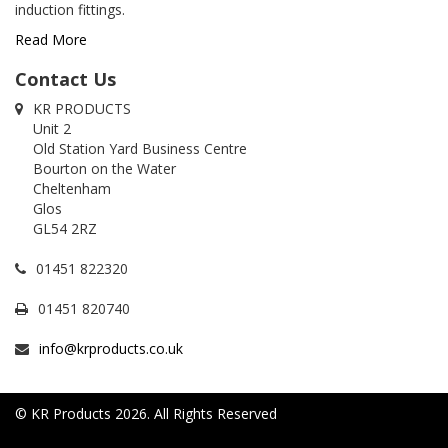
induction fittings.
Read More
Contact Us
KR PRODUCTS
Unit 2
Old Station Yard Business Centre
Bourton on the Water
Cheltenham
Glos
GL54 2RZ
01451 822320
01451 820740
info@krproducts.co.uk
© KR Products 2026. All Rights Reserved