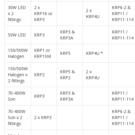
30W LED
2 x
KRP6-2 &
2 x
x 2
KRP16 or
KRP11 /
KRP4U
fittings
KRP3
KRP11-114
KRP3 &
KRP11 /
50W LED
KRP3
KRP3A
KRP11-114
150/500W
KRP1 or
KRP5
KRP4U *
Halogen
KRP1SM
150/500W
KRP5 &
2 x
Halogen x
KRP2
KRP2
KRP4U
2 fittings
70-400W
KRP3 &
KRP11 /
KRP3
Son
KRP3A
KRP11-114
70-400W
KRP6-2 &
Son x 2
2 x KRP3
KRP11 /
fittings
KRP11-114