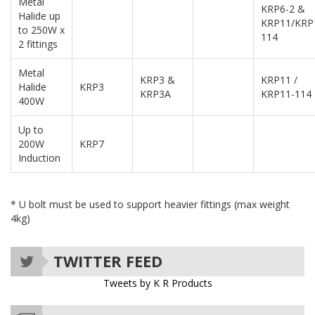
Metal
KRP6-2 &
Halide up
KRP11/KRP
to 250W x
114
2 fittings
Metal
KRP3 &
KRP11 /
Halide
KRP3
KRP3A
KRP11-114
400W
Up to
200W
KRP7
Induction
* U bolt must be used to support heavier fittings (max weight
4kg)
TWITTER FEED
Tweets by K R Products