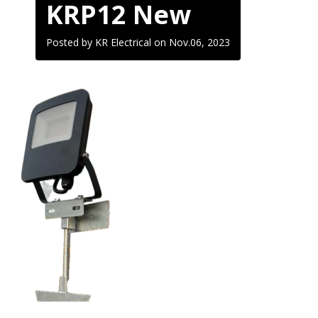
KRP12 New
Posted by KR Electrical on
Nov.06, 2023