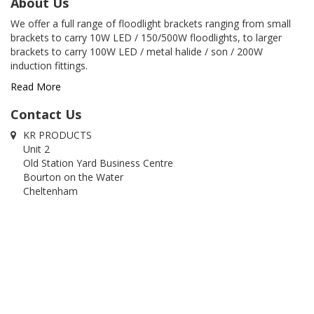
About Us
We offer a full range of floodlight brackets ranging from small
brackets to carry 10W LED / 150/500W floodlights, to larger
brackets to carry 100W LED / metal halide / son / 200W
induction fittings.
Read More
Contact Us
KR PRODUCTS
Unit 2
Old Station Yard Business Centre
Bourton on the Water
Cheltenham
Glos
GL54 2RZ
01451 822320
01451 820740
info@krproducts.co.uk