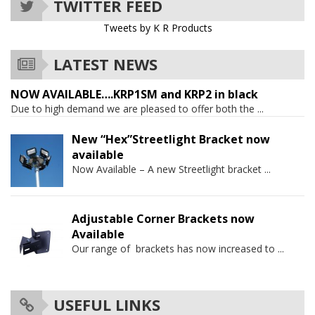
TWITTER FEED
Tweets by K R Products
LATEST NEWS
NOW AVAILABLE….KRP1SM and KRP2 in black
Due to high demand we are pleased to offer both the
...
New “Hex”Streetlight Bracket now
available
Now Available – A new Streetlight bracket
...
Adjustable Corner Brackets now
Available
Our range of brackets has now increased to
...
USEFUL LINKS