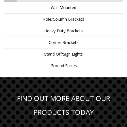
Wall Mounted
Pole/Column Brackets
Heavy Duty Brackets
Corner Brackets
Stand Off/Sign Lights
Ground Spikes
FIND OUT MORE ABOUT OUR
PRODUCTS TODAY