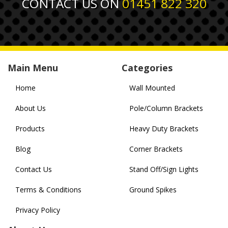
CONTACT US ON
01451 822 320
Main Menu
Categories
Home
Wall Mounted
About Us
Pole/Column Brackets
Products
Heavy Duty Brackets
Blog
Corner Brackets
Contact Us
Stand Off/Sign Lights
Terms & Conditions
Ground Spikes
Privacy Policy