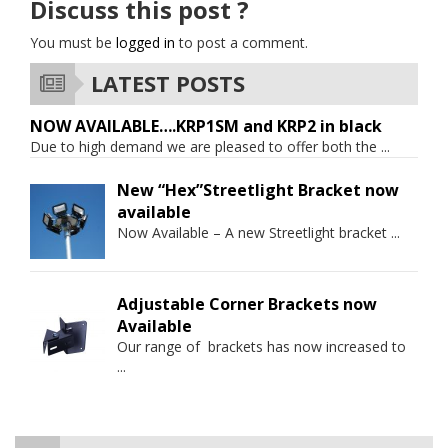
Discuss this post ?
You must be
logged in
to post a comment.
LATEST POSTS
NOW AVAILABLE….KRP1SM and KRP2 in black
Due to high demand we are pleased to offer both the
...
New “Hex”Streetlight Bracket now
available
Now Available – A new Streetlight bracket
...
Adjustable Corner Brackets now
Available
Our range of brackets has now increased to
...