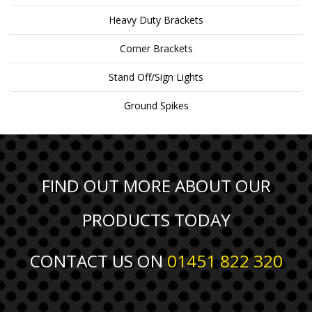
Heavy Duty Brackets
Corner Brackets
Stand Off/Sign Lights
Ground Spikes
FIND OUT MORE ABOUT OUR
PRODUCTS TODAY
CONTACT US ON
01451 822 320