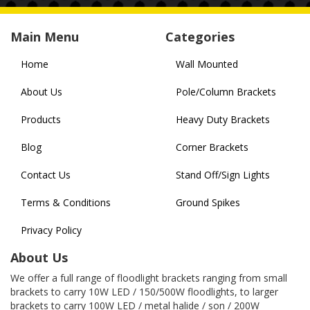
Main Menu
Categories
Home
Wall Mounted
About Us
Pole/Column Brackets
Products
Heavy Duty Brackets
Blog
Corner Brackets
Contact Us
Stand Off/Sign Lights
Terms & Conditions
Ground Spikes
Privacy Policy
About Us
We offer a full range of floodlight brackets ranging from small
brackets to carry 10W LED / 150/500W floodlights, to larger
brackets to carry 100W LED / metal halide / son / 200W