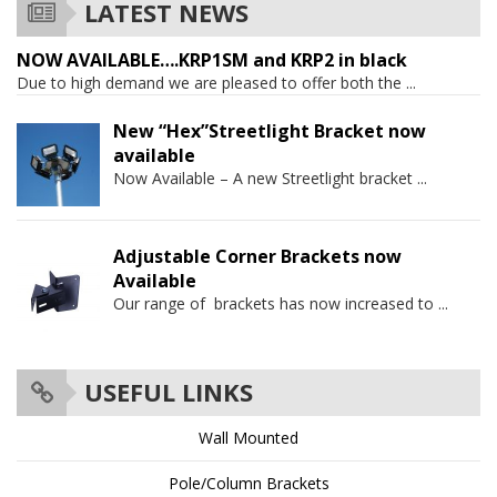
LATEST NEWS
NOW AVAILABLE….KRP1SM and KRP2 in black
Due to high demand we are pleased to offer both the
...
New “Hex”Streetlight Bracket now
available
Now Available – A new Streetlight bracket
...
Adjustable Corner Brackets now
Available
Our range of brackets has now increased to
...
USEFUL LINKS
Wall Mounted
Pole/Column Brackets