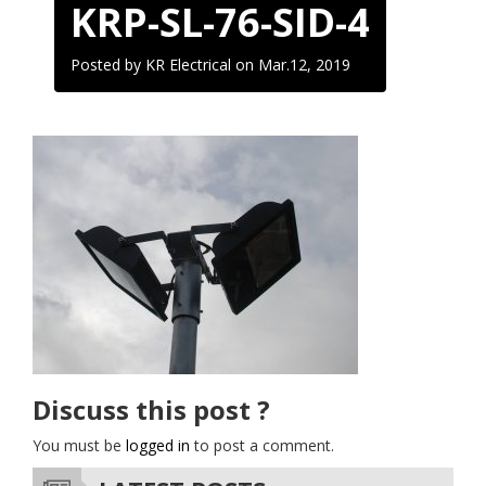
KRP-SL-76-SID-4
Posted by KR Electrical on
Mar.12, 2019
Discuss this post ?
You must be
logged in
to post a comment.