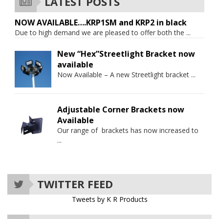
LATEST POSTS
NOW AVAILABLE….KRP1SM and KRP2 in black
Due to high demand we are pleased to offer both the
...
New “Hex”Streetlight Bracket now
available
Now Available – A new Streetlight bracket
...
Adjustable Corner Brackets now
Available
Our range of brackets has now increased to
...
TWITTER FEED
Tweets by K R Products