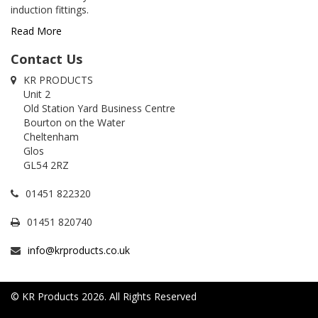
induction fittings.
Read More
Contact Us
KR PRODUCTS
Unit 2
Old Station Yard Business Centre
Bourton on the Water
Cheltenham
Glos
GL54 2RZ
01451 822320
01451 820740
info@krproducts.co.uk
© KR Products 2026. All Rights Reserved