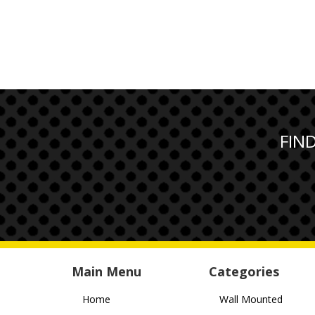
FIN
Main Menu
Categories
Home
Wall Mounted