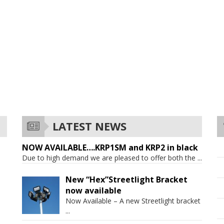
LATEST NEWS
NOW AVAILABLE….KRP1SM and KRP2 in black
Due to high demand we are pleased to offer both the
...
New “Hex”Streetlight Bracket
now available
Now Available – A new Streetlight bracket
...