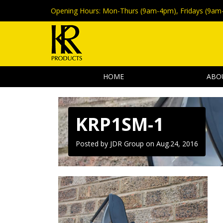
Opening Hours:
Mon-Thurs (9am-4pm), Fridays (9am
HOME
ABO
KRP1SM-1
Posted by JDR Group on
Aug.24, 2016