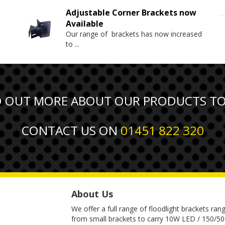
Adjustable Corner Brackets now
Available
Our range of brackets has now increased
to
...
D OUT MORE ABOUT OUR PRODUCTS T
CONTACT US ON
01451 822 320
About Us
We offer a full range of floodlight brackets ran
from small brackets to carry 10W LED / 150/5