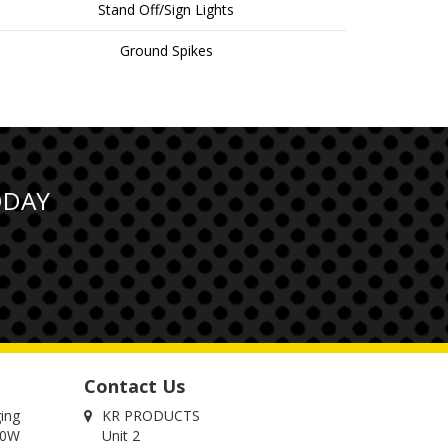
Stand Off/Sign Lights
Ground Spikes
ODAY
Contact Us
ging
KR PRODUCTS
00W
Unit 2