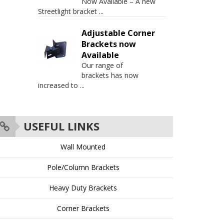
Now Available – A new
Streetlight bracket
...
Adjustable Corner
Brackets now
Available
Our range of
brackets has now
increased to
...
USEFUL LINKS
Wall Mounted
Pole/Column Brackets
Heavy Duty Brackets
Corner Brackets