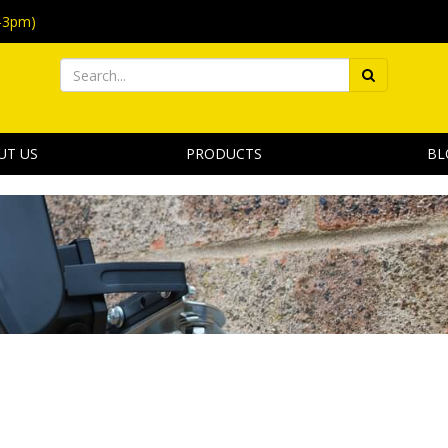
-3pm)
UT US
PRODUCTS
BL