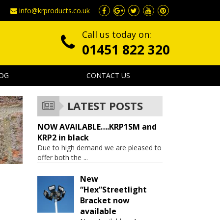
info@krproducts.co.uk
Call us today on:
01451 822 320
OG
CONTACT US
LATEST POSTS
NOW AVAILABLE….KRP1SM and
KRP2 in black
Due to high demand we are pleased to
offer both the
...
New
“Hex”Streetlight
Bracket now
available