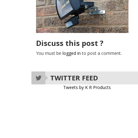
Discuss this post ?
You must be
logged in
to post a comment.
TWITTER FEED
Tweets by K R Products